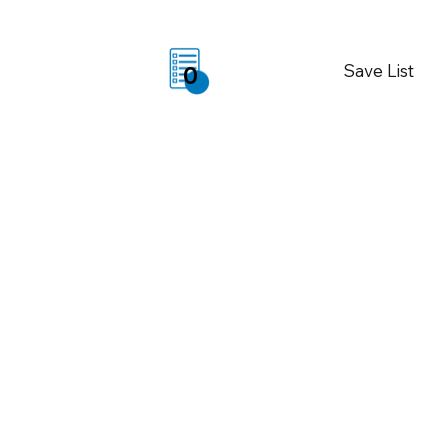
Save List
0