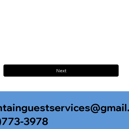
Next
tainguestservices@gmail
)773-3978