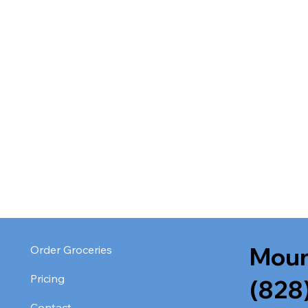
Moun
Order Groceries
Pricing
(828
Contact