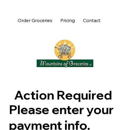
Order Groceries
Pricing
Contact
Action Required
Please enter your
payment info.