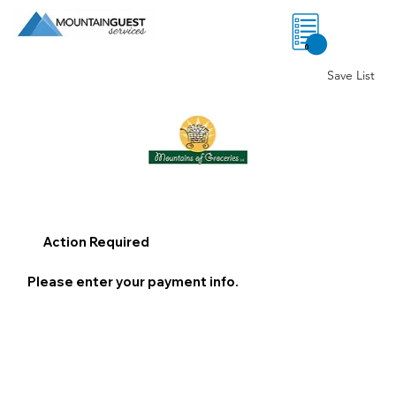
0
Save List
Action Required
Please enter your payment info.