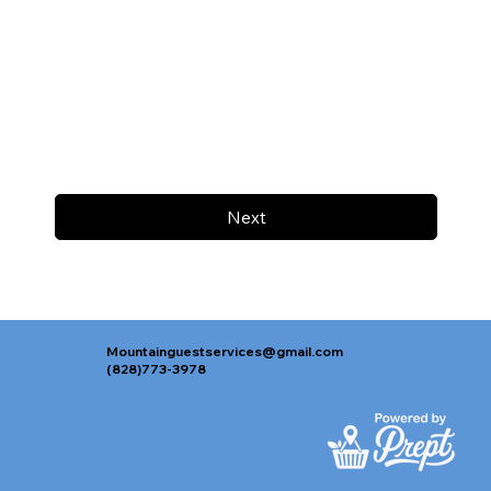
Next
Mountainguestservices@gmail.com
(828)773-3978