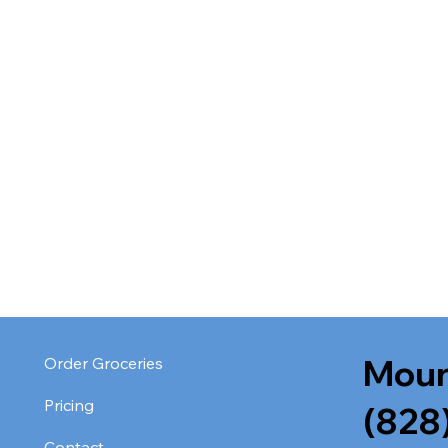
Moun
Order Groceries
Pricing
(828
Contact