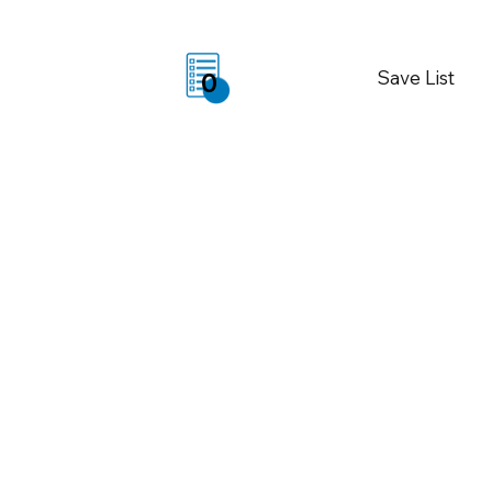
Save List
0