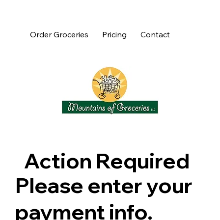
Order Groceries
Pricing
Contact
Action Required
Please enter your
payment info.