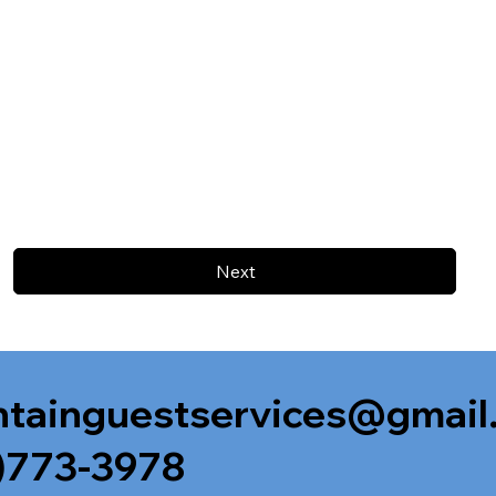
Next
tainguestservices@gmail
)773-3978