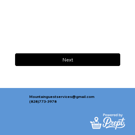
Next
Mountainguestservices@gmail.com
(828)773-3978