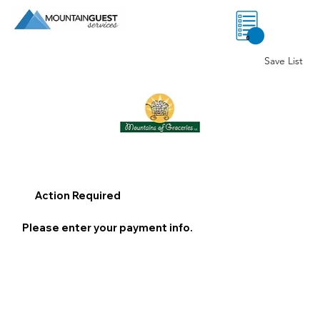
0
Save List
Action Required
Please enter your payment info.