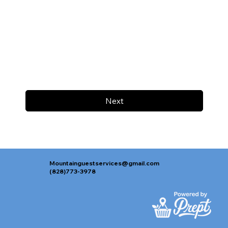
Next
Mountainguestservices@gmail.com
(828)773-3978