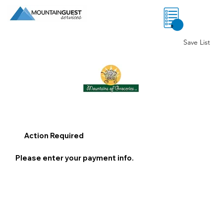
0
Save List
Action Required
Please enter your payment info.