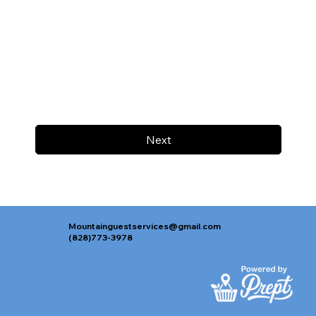
Next
Mountainguestservices@gmail.com
(828)773-3978