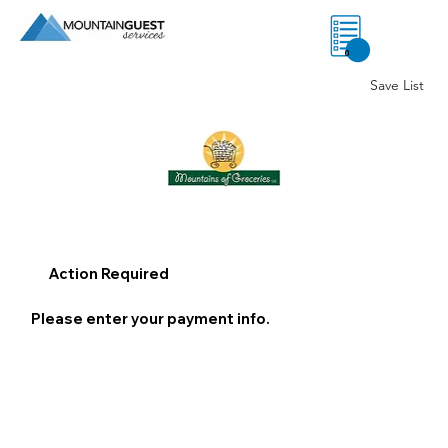
0
Save List
Action Required
Please enter your payment info.