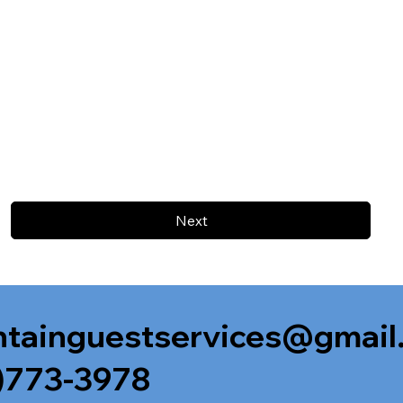
Next
tainguestservices@gmail
)773-3978