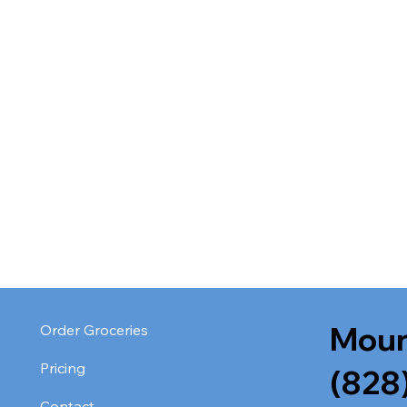
Moun
Order Groceries
Pricing
(828
Contact