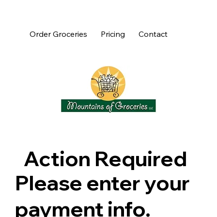
Order Groceries
Pricing
Contact
Action Required
Please enter your
payment info.