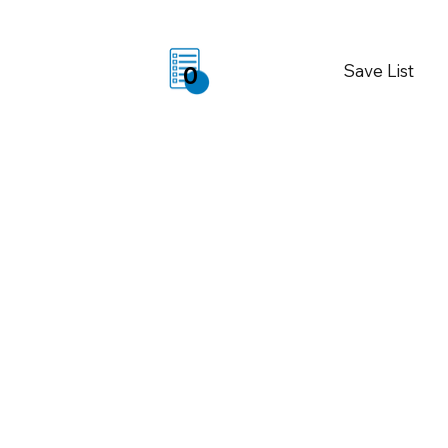
Save List
0