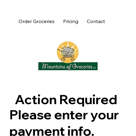
Order Groceries
Pricing
Contact
Action Required
Please enter your
payment info.