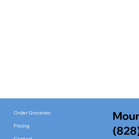
Moun
Order Groceries
Pricing
(828
Contact