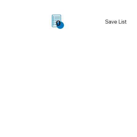
Save List
0