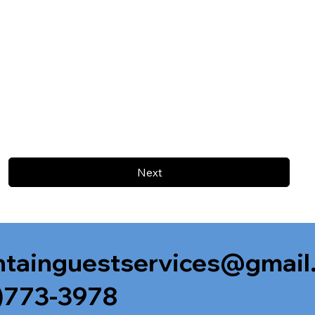
Next
tainguestservices@gmail
)773-3978