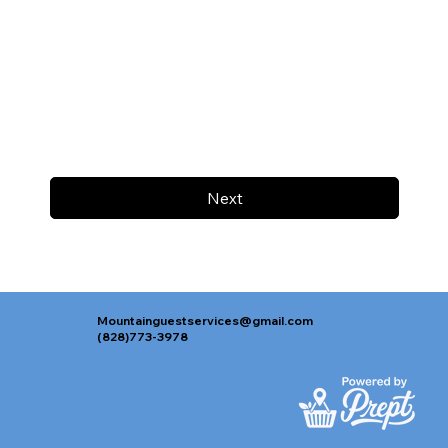
Next
Mountainguestservices@gmail.com
(828)773-3978