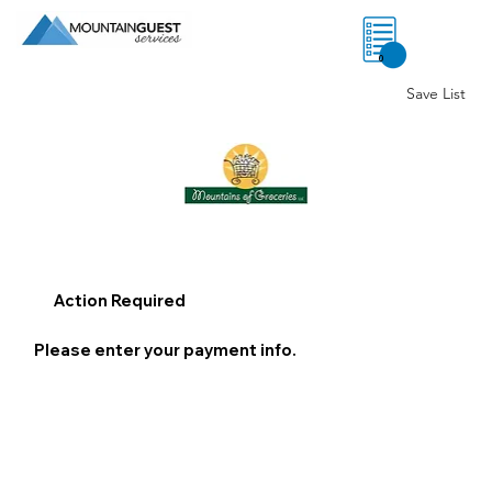
0
Save List
Action Required
Please enter your payment info.