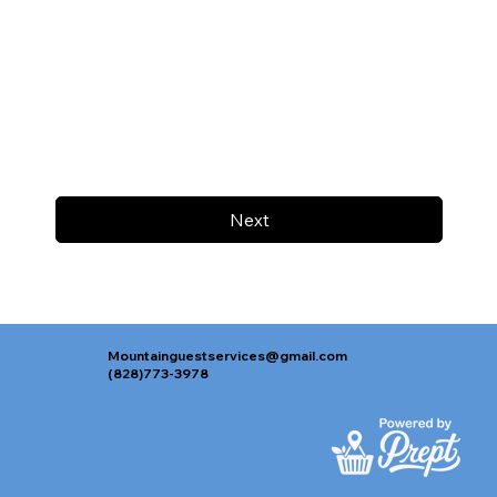
Next
Mountainguestservices@gmail.com
(828)773-3978