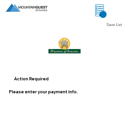
0
Save List
Action Required
Please enter your payment info.