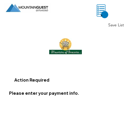
0
Save List
Action Required
Please enter your payment info.