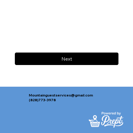
Next
Mountainguestservices@gmail.com
(828)773-3978