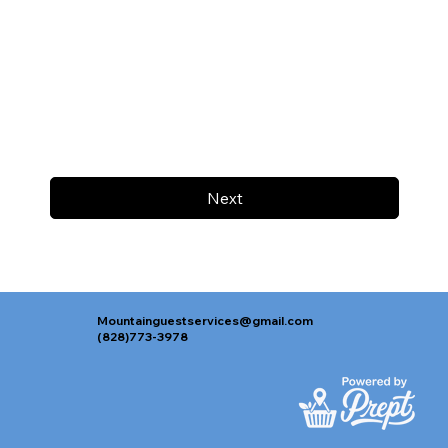
Next
Mountainguestservices@gmail.com
(828)773-3978