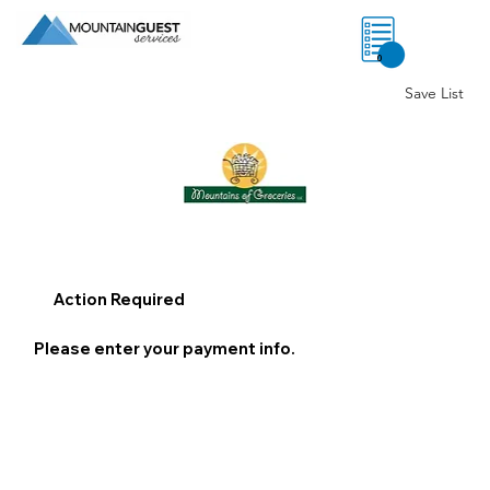
0
Save List
Action Required
Please enter your payment info.