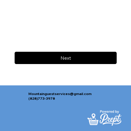
Next
Mountainguestservices@gmail.com
(828)773-3978