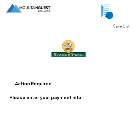
0
Save List
Action Required
Please enter your payment info.