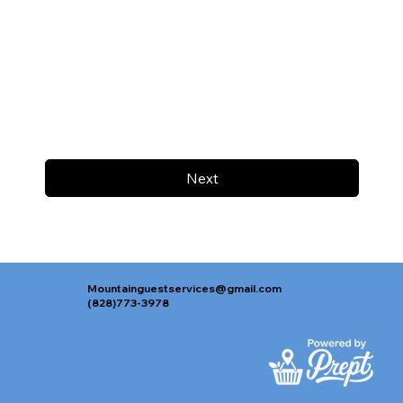
Next
Mountainguestservices@gmail.com
(828)773-3978