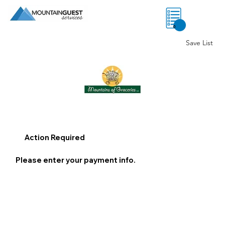
0
Save List
Action Required
Please enter your payment info.