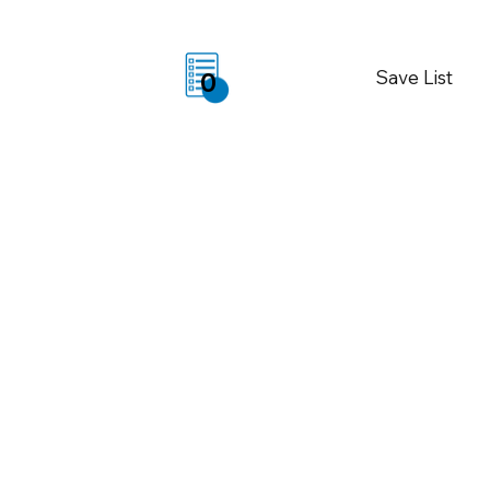
Save List
0