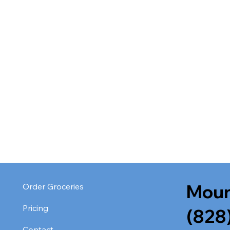
Moun
Order Groceries
Pricing
(828
Contact