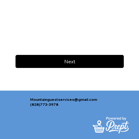
Next
Mountainguestservices@gmail.com
(828)773-3978