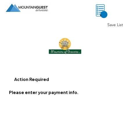
0
Save List
Action Required
Please enter your payment info.