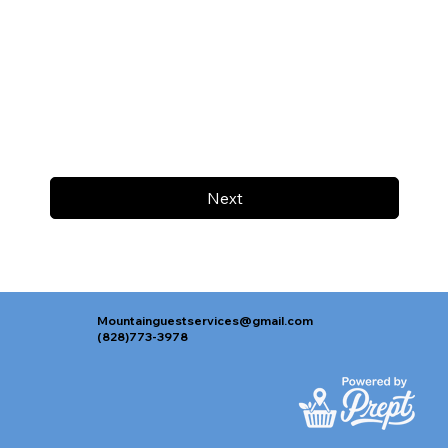
Next
Mountainguestservices@gmail.com
(828)773-3978