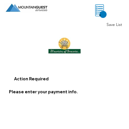
0
Save List
Action Required
Please enter your payment info.