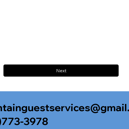
Next
tainguestservices@gmail
)773-3978