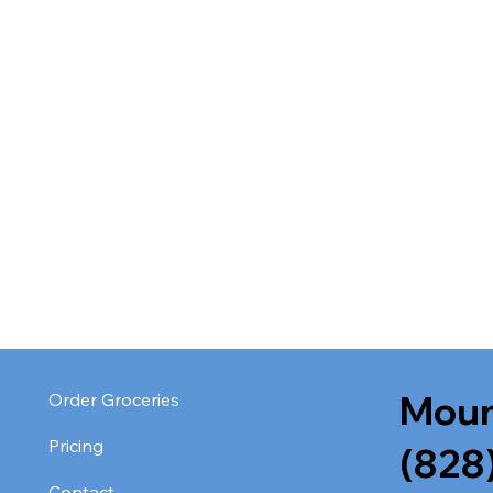
Moun
Order Groceries
Pricing
(828
Contact