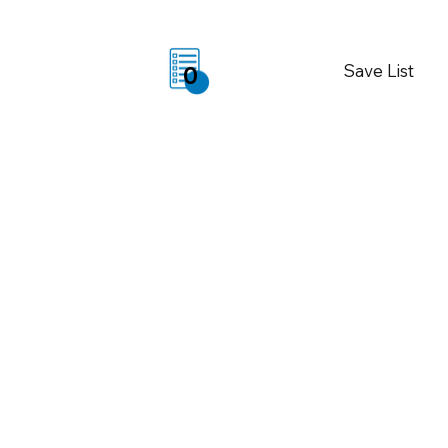
Save List
0