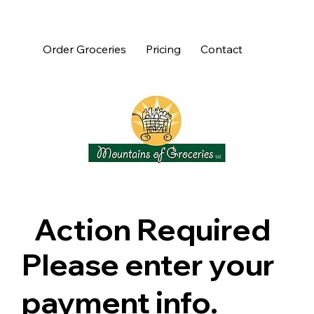
Order Groceries
Pricing
Contact
Action Required
Please enter your
payment info.