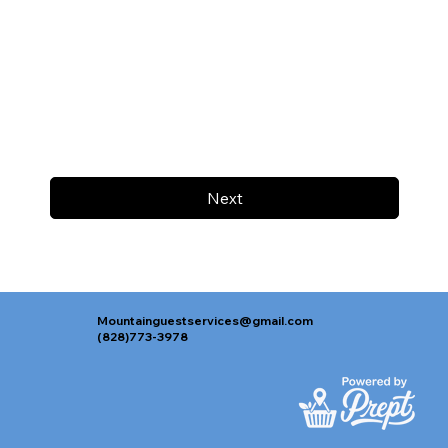
Next
Mountainguestservices@gmail.com
(828)773-3978