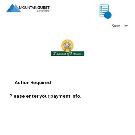
0
Save List
Action Required
Please enter your payment info.