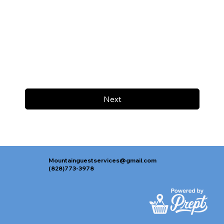
Next
Mountainguestservices@gmail.com
(828)773-3978