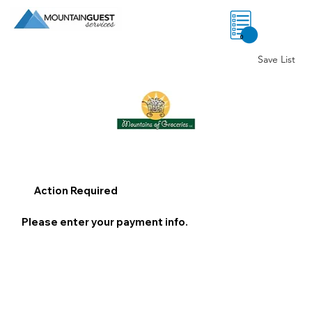
0
Save List
Action Required
Please enter your payment info.