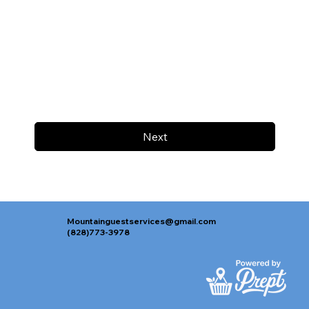
Next
Mountainguestservices@gmail.com
(828)773-3978