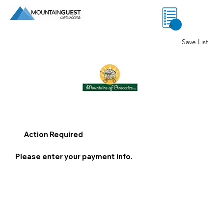
0
Save List
Action Required
Please enter your payment info.