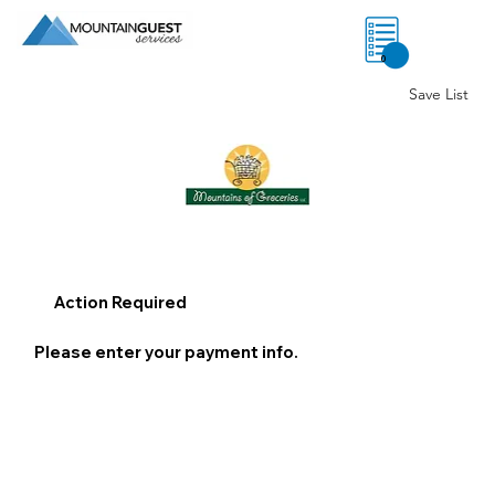
0
Save List
Action Required
Please enter your payment info.