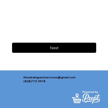
Next
Mountainguestservices@gmail.com
(828)773-3978