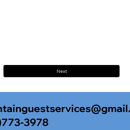
Next
tainguestservices@gmail
)773-3978