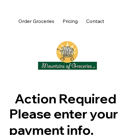
Order Groceries
Pricing
Contact
Action Required
Please enter your
payment info.