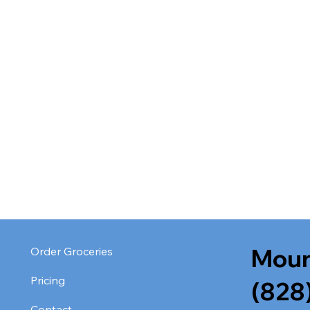
Moun
Order Groceries
Pricing
(828
Contact