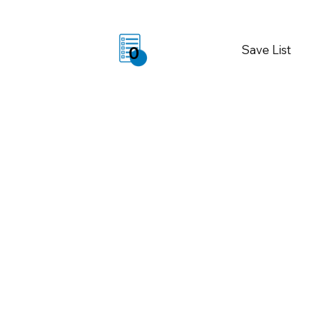
Save List
0