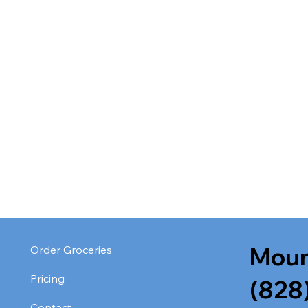
Moun
Order Groceries
Pricing
(828
Contact