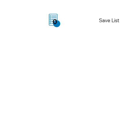
Save List
0