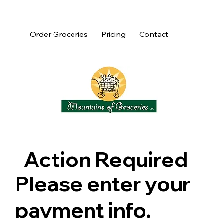
Order Groceries
Pricing
Contact
Action Required
Please enter your
payment info.