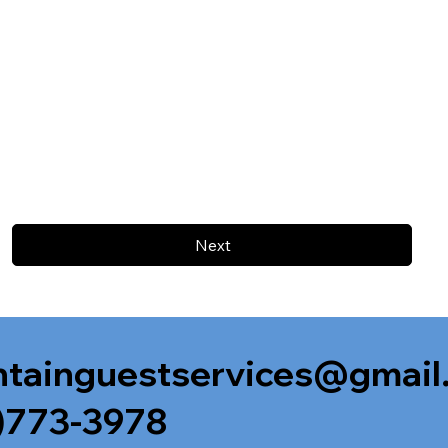
Next
tainguestservices@gmail
)773-3978