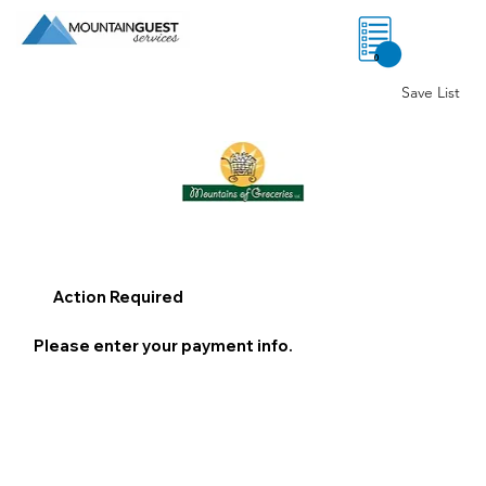
0
Save List
Action Required
Please enter your payment info.