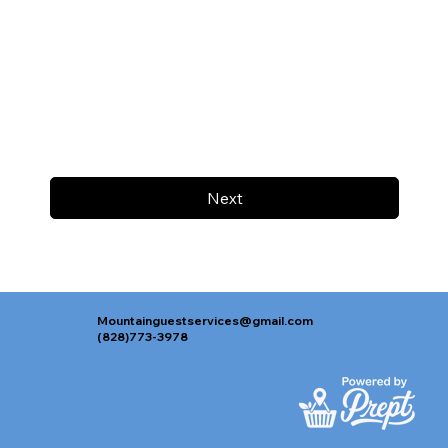
Next
Mountainguestservices@gmail.com
(828)773-3978