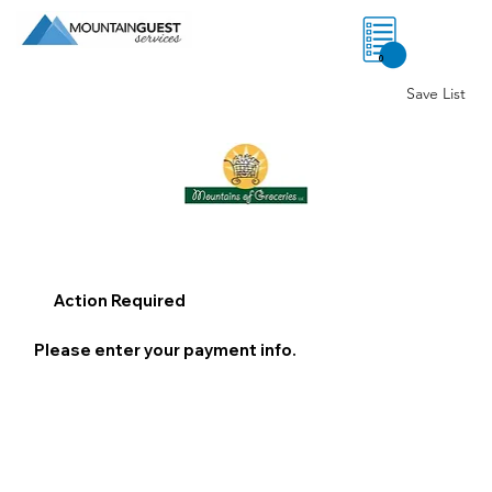
0
Save List
Action Required
Please enter your payment info.