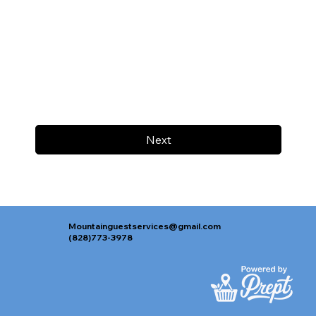
Next
Mountainguestservices@gmail.com
(828)773-3978