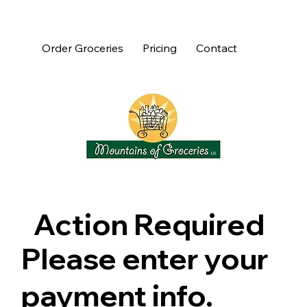
Order Groceries
Pricing
Contact
Action Required
Please enter your
payment info.