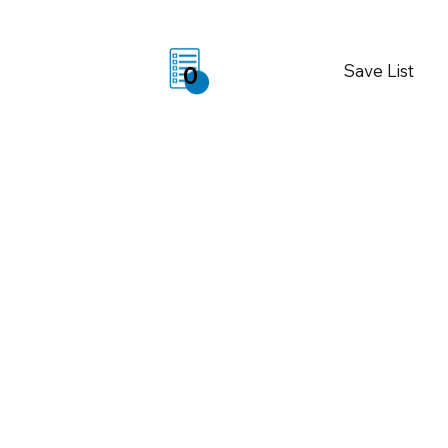
Save List
0