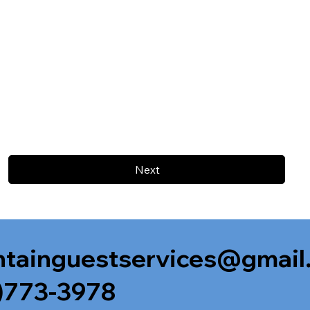
Next
tainguestservices@gmail
)773-3978