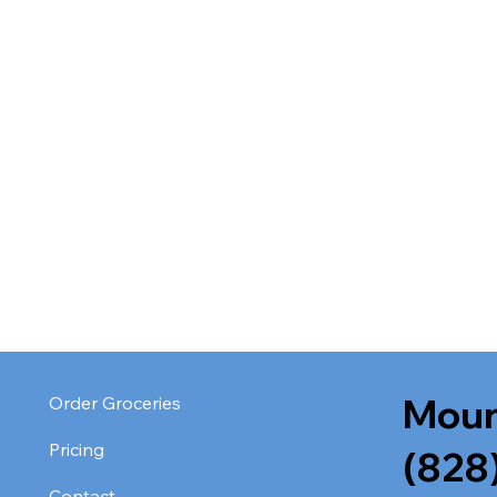
Moun
Order Groceries
Pricing
(828
Contact