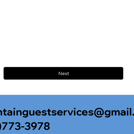
Next
tainguestservices@gmail
)773-3978