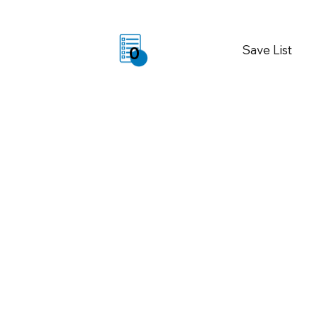
Save List
0