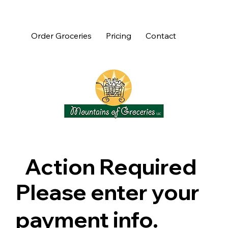
Order Groceries
Pricing
Contact
Action Required
Please enter your
payment info.