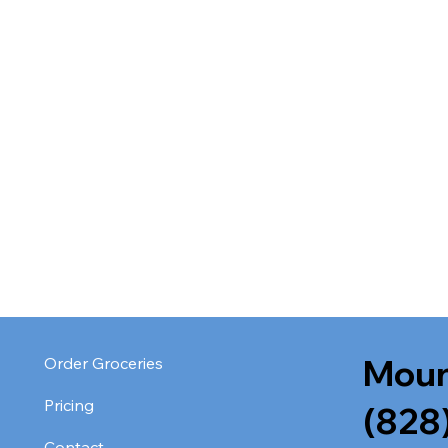
Moun
Order Groceries
Pricing
(828
Contact