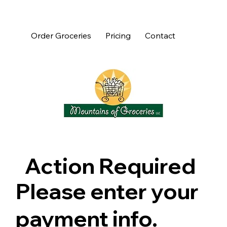
Order Groceries
Pricing
Contact
Action Required
Please enter your
payment info.