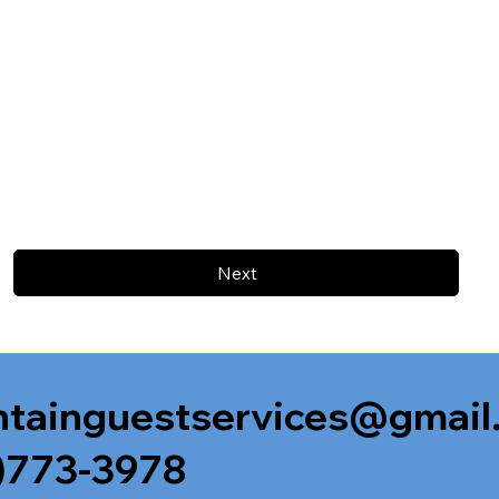
Next
tainguestservices@gmail
)773-3978