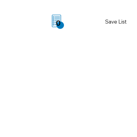
Save List
0