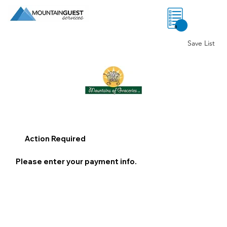
0
Save List
Action Required
Please enter your payment info.