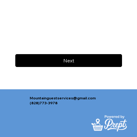
Next
Mountainguestservices@gmail.com
(828)773-3978