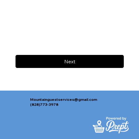
Next
Mountainguestservices@gmail.com
(828)773-3978