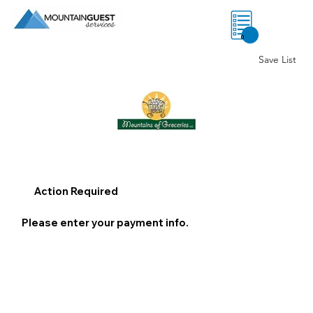
0
Save List
Action Required
Please enter your payment info.