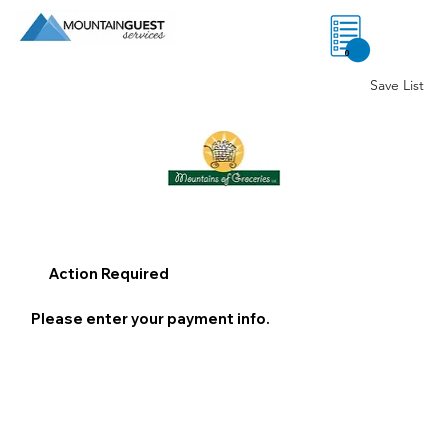
0
Save List
Action Required
Please enter your payment info.