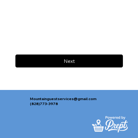
Next
Mountainguestservices@gmail.com
(828)773-3978