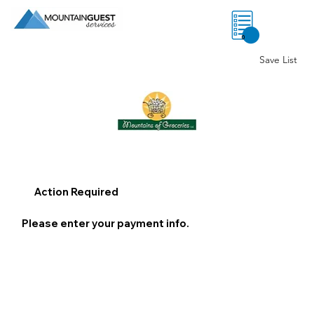
0
Save List
Action Required
Please enter your payment info.