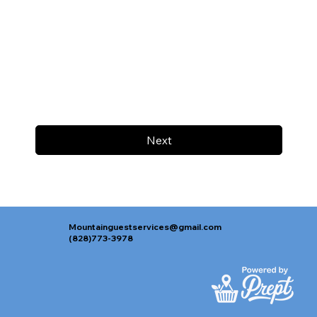
Next
Mountainguestservices@gmail.com
(828)773-3978