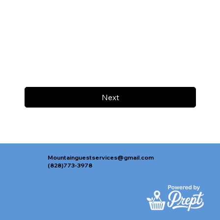
Next
Mountainguestservices@gmail.com
(828)773-3978