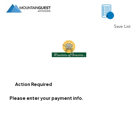
0
Save List
Action Required
Please enter your payment info.