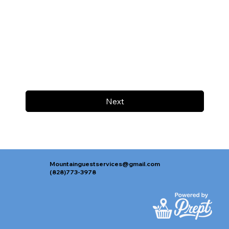
Next
Mountainguestservices@gmail.com
(828)773-3978