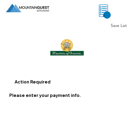
0
Save List
Action Required
Please enter your payment info.