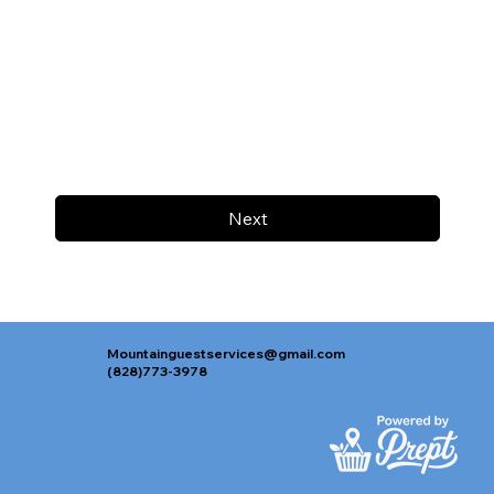
Next
Mountainguestservices@gmail.com
(828)773-3978