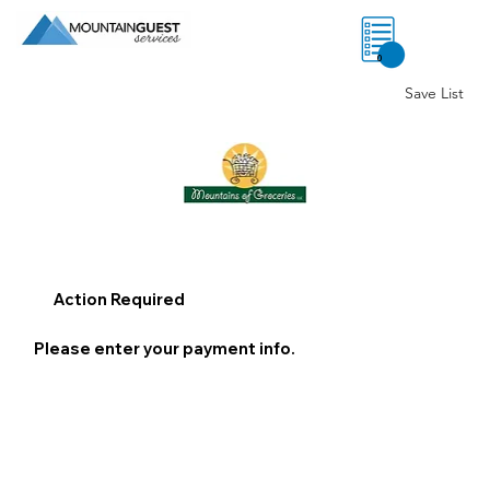
0
Save List
Action Required
Please enter your payment info.