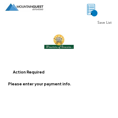
0
Save List
Action Required
Please enter your payment info.