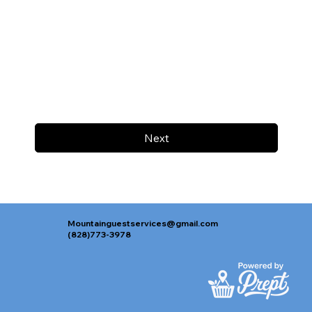
Next
Mountainguestservices@gmail.com
(828)773-3978