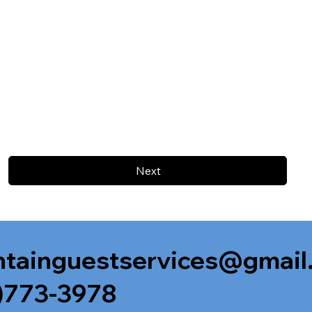
Next
tainguestservices@gmail
)773-3978