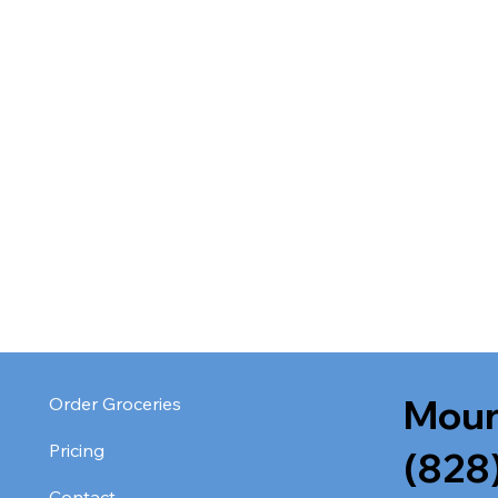
Moun
Order Groceries
Pricing
(828
Contact