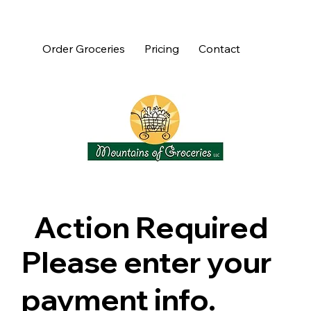
Order Groceries
Pricing
Contact
Action Required
Please enter your
payment info.