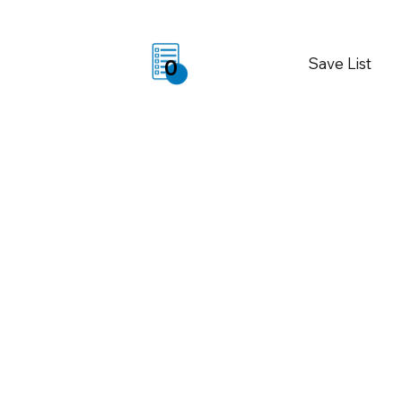
Save List
0