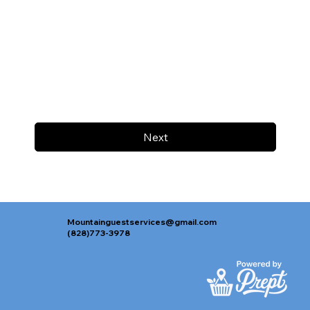
Next
Mountainguestservices@gmail.com
(828)773-3978