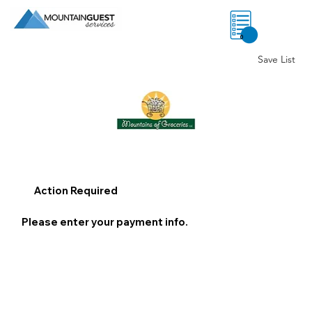
0
Save List
Action Required
Please enter your payment info.