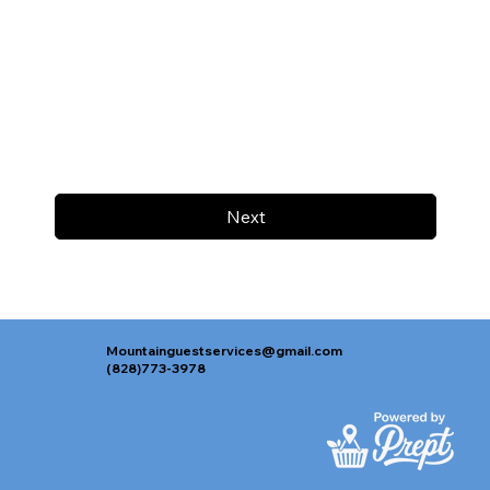
Next
Mountainguestservices@gmail.com
(828)773-3978