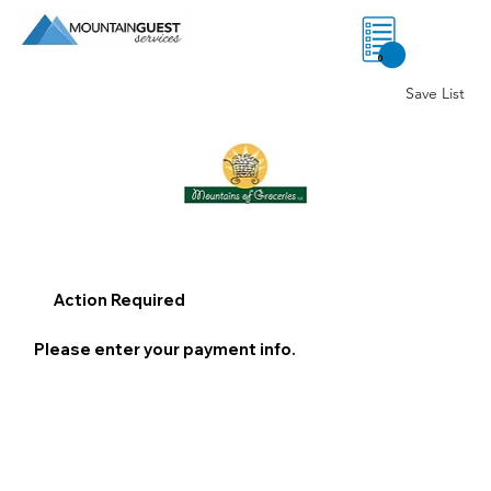
0
Save List
Action Required
Please enter your payment info.