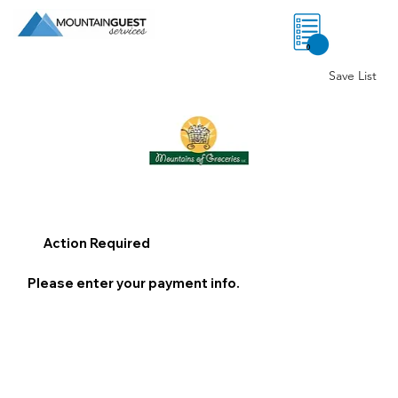
0
Save List
Action Required
Please enter your payment info.