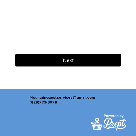
Next
Mountainguestservices@gmail.com
(828)773-3978