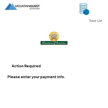
0
Save List
Action Required
Please enter your payment info.