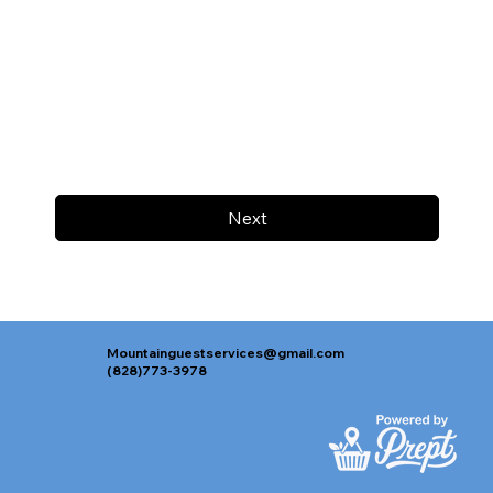
Next
Mountainguestservices@gmail.com
(828)773-3978