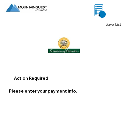
0
Save List
Action Required
Please enter your payment info.