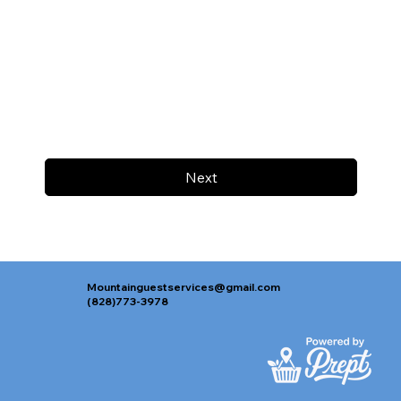
Next
Mountainguestservices@gmail.com
(828)773-3978