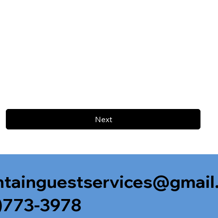
Next
tainguestservices@gmail
)773-3978