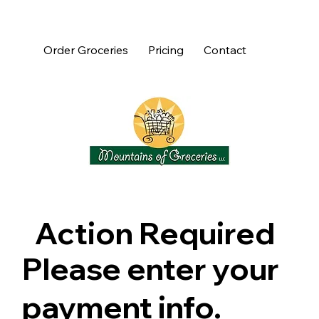
Order Groceries
Pricing
Contact
Action Required
Please enter your
payment info.