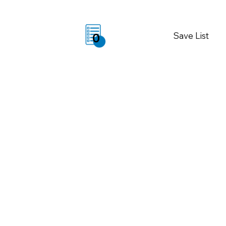
Save List
0