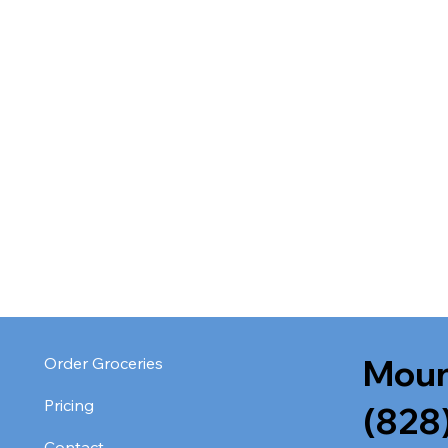
Moun
Order Groceries
Pricing
(828
Contact