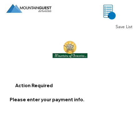
0
Save List
Action Required
Please enter your payment info.