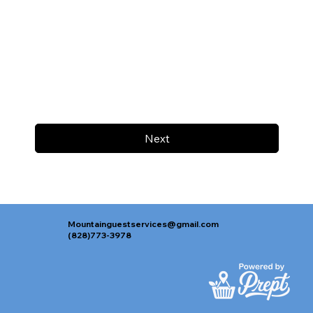
Next
Mountainguestservices@gmail.com
(828)773-3978