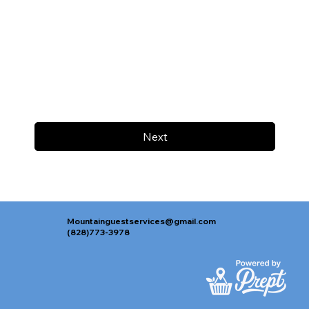
Next
Mountainguestservices@gmail.com
(828)773-3978