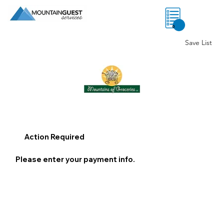
0
Save List
Action Required
Please enter your payment info.