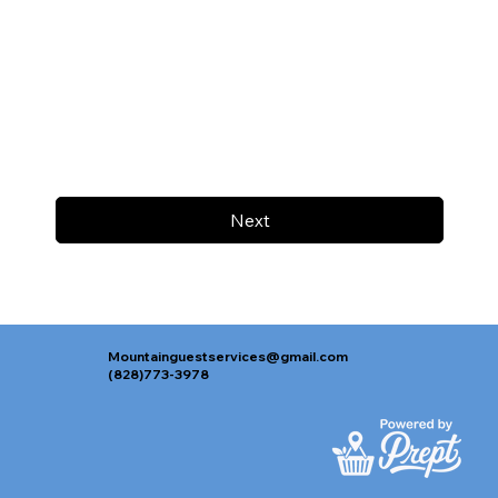
Next
Mountainguestservices@gmail.com
(828)773-3978