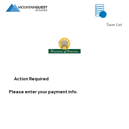
0
Save List
Action Required
Please enter your payment info.