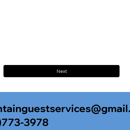
Next
tainguestservices@gmail
)773-3978