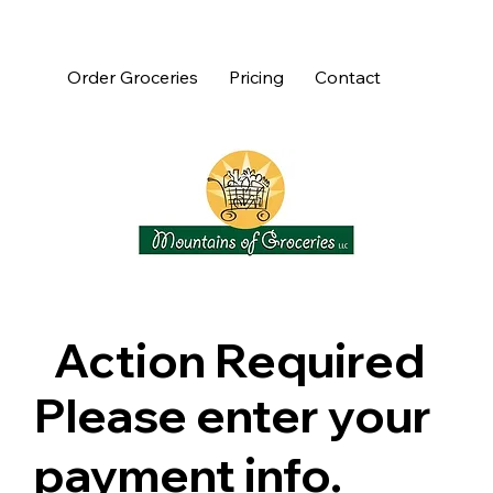
Order Groceries
Pricing
Contact
Action Required
Please enter your
payment info.