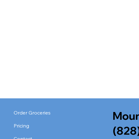
Moun
Order Groceries
Pricing
(828
Contact