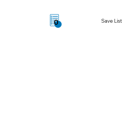
Save List
0