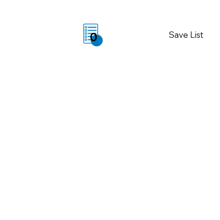
Save List
0