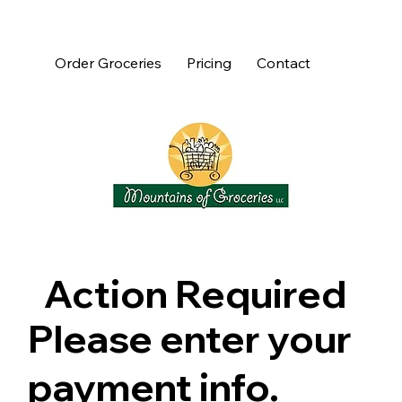
Order Groceries
Pricing
Contact
Action Required
Please enter your
payment info.