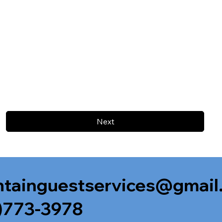
Next
tainguestservices@gmail
)773-3978