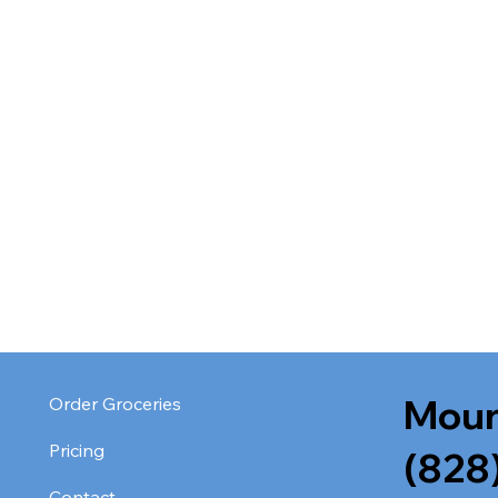
Moun
Order Groceries
Pricing
(828
Contact