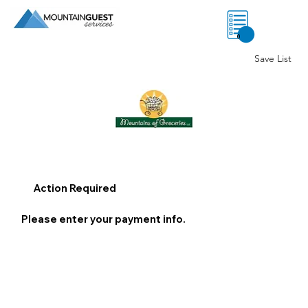
0
Save List
Action Required
Please enter your payment info.