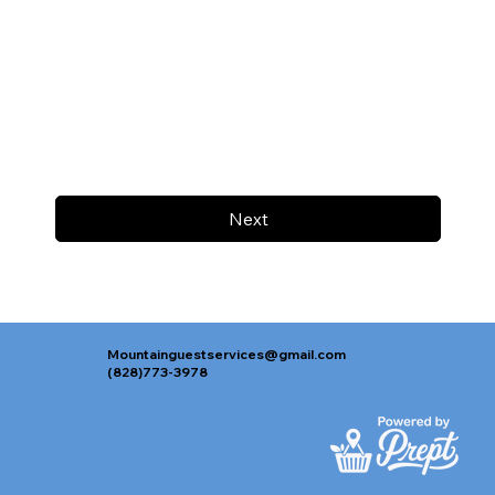
Next
Mountainguestservices@gmail.com
(828)773-3978